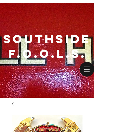
SouthSide
F.O.O.L.S.