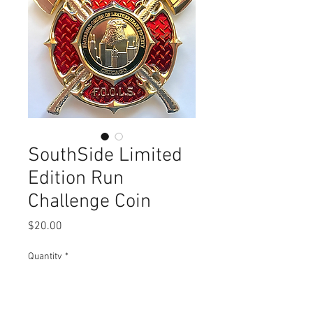
SouthSide Limited
Edition Run
Challenge Coin
Price
$20.00
Quantity
*