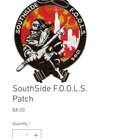
SouthSide F.O.O.L.S.
Patch
Price
$8.00
Quantity
*