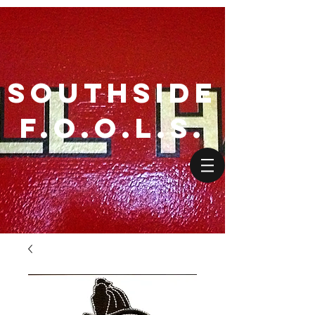
SouthSide
F.O.O.L.S.